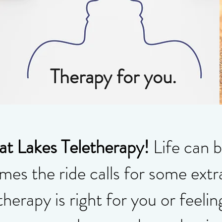
Therapy for you.
t Lakes Teletherapy!
Life can b
es the ride calls for some extr
therapy is right for you or feelin