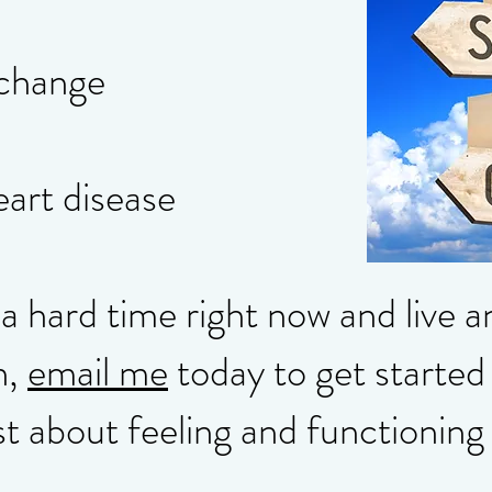
 change
eart disease
 a hard time right now and live 
n,
email me
today to get started 
st about feeling and functioning