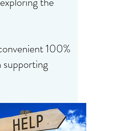
 exploring the
 convenient 100%
n supporting