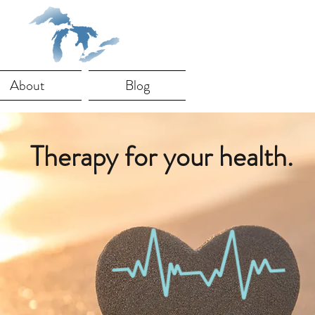
About
Blog
Therapy for your health.