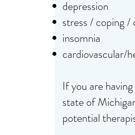
depression
stress / coping /
insomnia
cardiovascular/h
If you are having
state of Michiga
potential therapi