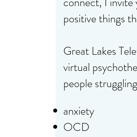
connect, I invite
positive things t
Great Lakes Tel
virtual psychothe
people struggling
anxiety
OCD