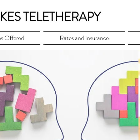
KES TELETHERAPY
es Offered
Rates and Insurance