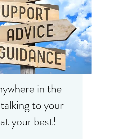
anywhere in the
talking to your
 at your best!