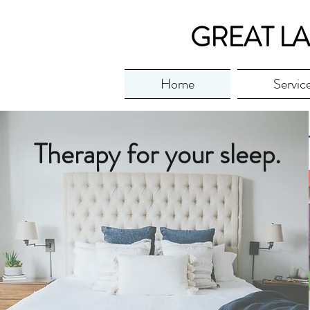
GREAT LA
Home
Servic
Therapy for your sleep.