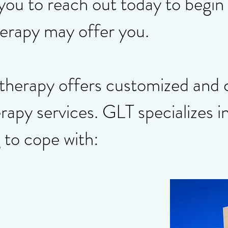
 you to reach out today to begin
herapy may offer you.
etherapy offers customized and
rapy services. GLT specializes i
 to cope with: