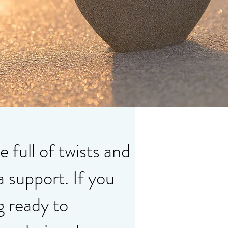
e full of twists and
a support. If you
g ready to