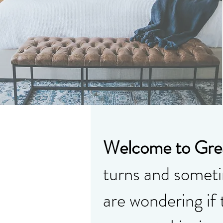
Welcome to Grea
turns and sometim
are wondering if 